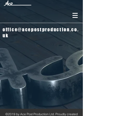
office@acepostproduction.co.
uk
©2019 by Ace Post Production Ltd. Proudly created